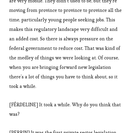
are very mobile. They didn’t used to be, but they’re
moving from province to province to province all the
time, particularly young people seeking jobs. This
makes this regulatory landscape very difficult and
an added cost. So there is always pressure on the
federal government to reduce cost. That was kind of
the medley of things we were looking at. Of course,
when you are bringing forward new legislation
there’s a lot of things you have to think about, so it
took a while.
[FÉRDELINE] It took a while. Why do you think that
was?
[PERRIN] It was the first private sector legislation,