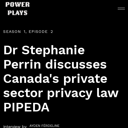
SEASON
1
, EPISODE
2
Dr Stephanie
Perrin discusses
Canada's private
sector privacy law
PIPEDA
AYDEN FÉRDELINE
Interview by