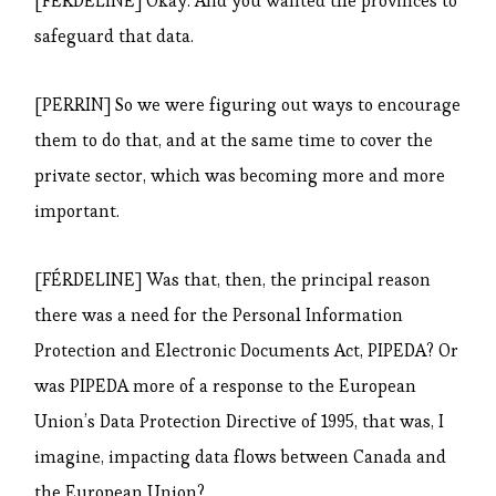
[FÉRDELINE] Okay. And you wanted the provinces to
safeguard that data.
[PERRIN] So we were figuring out ways to encourage
them to do that, and at the same time to cover the
private sector, which was becoming more and more
important.
[FÉRDELINE] Was that, then, the principal reason
there was a need for the Personal Information
Protection and Electronic Documents Act, PIPEDA? Or
was PIPEDA more of a response to the European
Union’s Data Protection Directive of 1995, that was, I
imagine, impacting data flows between Canada and
the European Union?