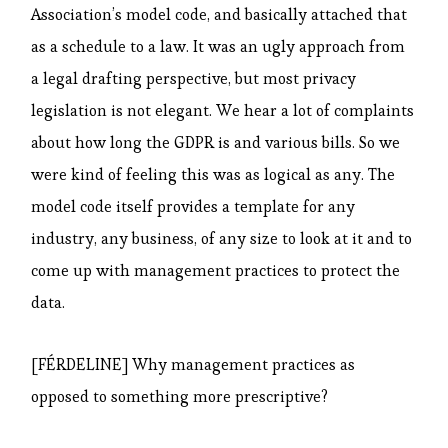
Association’s model code, and basically attached that
as a schedule to a law. It was an ugly approach from
a legal drafting perspective, but most privacy
legislation is not elegant. We hear a lot of complaints
about how long the GDPR is and various bills. So we
were kind of feeling this was as logical as any. The
model code itself provides a template for any
industry, any business, of any size to look at it and to
come up with management practices to protect the
data.
[FÉRDELINE] Why management practices as
opposed to something more prescriptive?