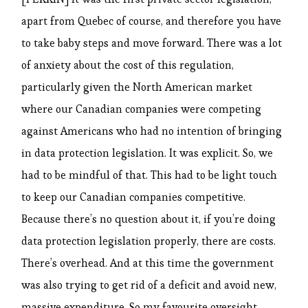
apart from Quebec of course, and therefore you have
to take baby steps and move forward. There was a lot
of anxiety about the cost of this regulation,
particularly given the North American market
where our Canadian companies were competing
against Americans who had no intention of bringing
in data protection legislation. It was explicit. So, we
had to be mindful of that. This had to be light touch
to keep our Canadian companies competitive.
Because there’s no question about it, if you’re doing
data protection legislation properly, there are costs.
There’s overhead. And at this time the government
was also trying to get rid of a deficit and avoid new,
massive expenditure. So my favourite oversight