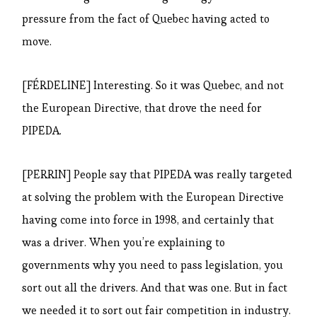
pressure from the fact of Quebec having acted to
move.
[FÉRDELINE] Interesting. So it was Quebec, and not
the European Directive, that drove the need for
PIPEDA.
[PERRIN] People say that PIPEDA was really targeted
at solving the problem with the European Directive
having come into force in 1998, and certainly that
was a driver. When you’re explaining to
governments why you need to pass legislation, you
sort out all the drivers. And that was one. But in fact
we needed it to sort out fair competition in industry.