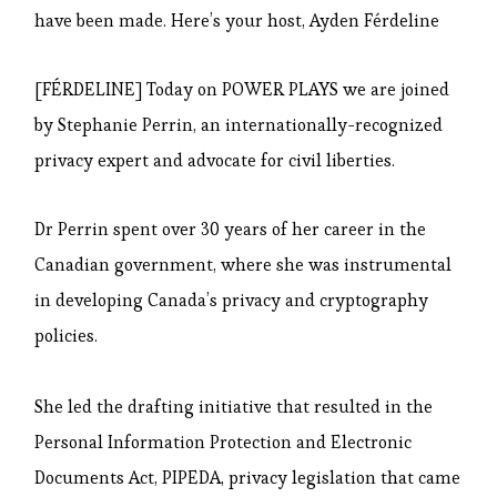
have been made. Here’s your host, Ayden Férdeline
[FÉRDELINE] Today on POWER PLAYS we are joined
by Stephanie Perrin, an internationally-recognized
privacy expert and advocate for civil liberties.
Dr Perrin spent over 30 years of her career in the
Canadian government, where she was instrumental
in developing Canada’s privacy and cryptography
policies.
She led the drafting initiative that resulted in the
Personal Information Protection and Electronic
Documents Act, PIPEDA, privacy legislation that came