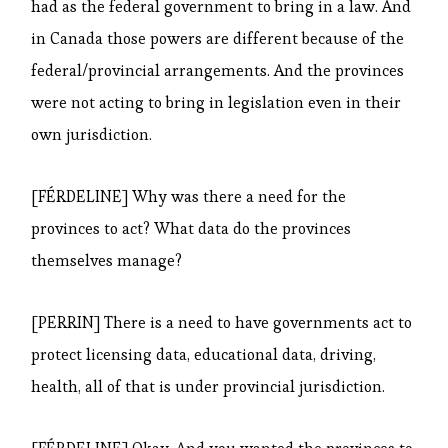
had as the federal government to bring in a law. And
in Canada those powers are different because of the
federal/provincial arrangements. And the provinces
were not acting to bring in legislation even in their
own jurisdiction.
[FÉRDELINE] Why was there a need for the
provinces to act? What data do the provinces
themselves manage?
[PERRIN] There is a need to have governments act to
protect licensing data, educational data, driving,
health, all of that is under provincial jurisdiction.