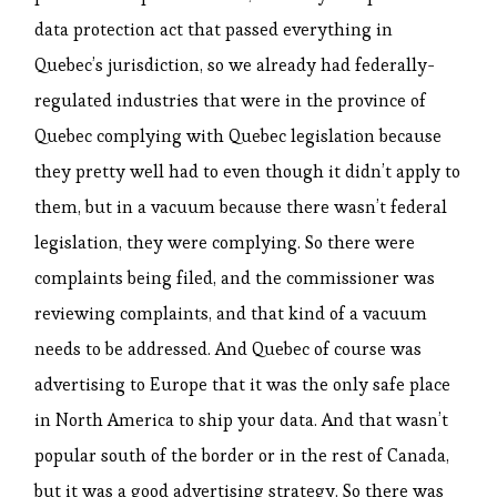
data protection act that passed everything in
Quebec’s jurisdiction, so we already had federally-
regulated industries that were in the province of
Quebec complying with Quebec legislation because
they pretty well had to even though it didn’t apply to
them, but in a vacuum because there wasn’t federal
legislation, they were complying. So there were
complaints being filed, and the commissioner was
reviewing complaints, and that kind of a vacuum
needs to be addressed. And Quebec of course was
advertising to Europe that it was the only safe place
in North America to ship your data. And that wasn’t
popular south of the border or in the rest of Canada,
but it was a good advertising strategy. So there was