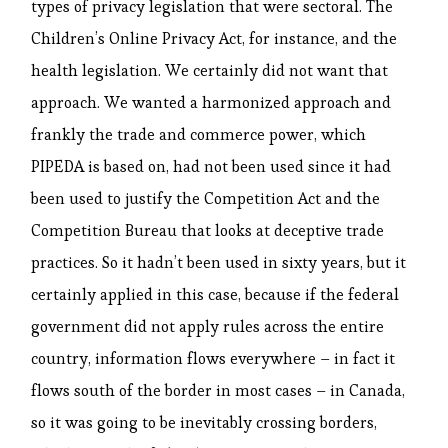
types of privacy legislation that were sectoral. The
Children’s Online Privacy Act, for instance, and the
health legislation. We certainly did not want that
approach. We wanted a harmonized approach and
frankly the trade and commerce power, which
PIPEDA is based on, had not been used since it had
been used to justify the Competition Act and the
Competition Bureau that looks at deceptive trade
practices. So it hadn’t been used in sixty years, but it
certainly applied in this case, because if the federal
government did not apply rules across the entire
country, information flows everywhere – in fact it
flows south of the border in most cases – in Canada,
so it was going to be inevitably crossing borders,