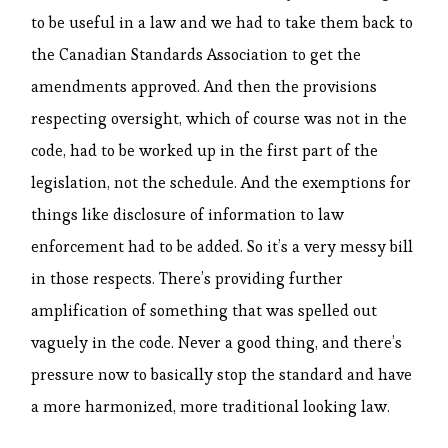
to be useful in a law and we had to take them back to
the Canadian Standards Association to get the
amendments approved. And then the provisions
respecting oversight, which of course was not in the
code, had to be worked up in the first part of the
legislation, not the schedule. And the exemptions for
things like disclosure of information to law
enforcement had to be added. So it’s a very messy bill
in those respects. There’s providing further
amplification of something that was spelled out
vaguely in the code. Never a good thing, and there’s
pressure now to basically stop the standard and have
a more harmonized, more traditional looking law.