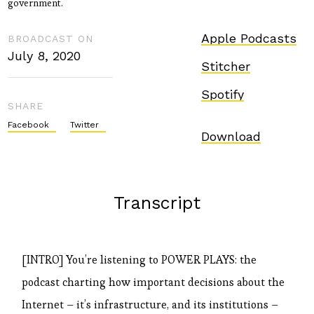
government.
Apple Podcasts
BROADCAST ON
July 8, 2020
Stitcher
Spotify
SHARE
Facebook
Twitter
Download
Transcript
[INTRO] You’re listening to POWER PLAYS: the
podcast charting how important decisions about the
Internet – it’s infrastructure, and its institutions –