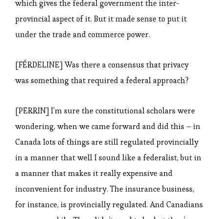
which gives the federal government the inter-
provincial aspect of it. But it made sense to put it
under the trade and commerce power.
[FÉRDELINE] Was there a consensus that privacy
was something that required a federal approach?
[PERRIN] I’m sure the constitutional scholars were
wondering, when we came forward and did this – in
Canada lots of things are still regulated provincially
in a manner that well I sound like a federalist, but in
a manner that makes it really expensive and
inconvenient for industry. The insurance business,
for instance, is provincially regulated. And Canadians