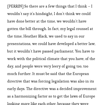
[PERRIN] So there are a few things that I think – I
wouldn’t say it’s hindsight, I don’t think we could
have done better at the time, we wouldn’t have
gotten the bill through. In fact, my legal counsel at
the time, Heather Black, we used to say in our
presentations, we could have developed a better law,
but it wouldn’t have passed parliament. You have to
work with the political climate that you have, of the
day, and people were very leery of going too, too
much further. It must be said that the European
directive that was forcing legislation was also in its
early days. The directive was a decided improvement
as a harmonizing factor so to get the laws of Europe
looking more like each other, because they were