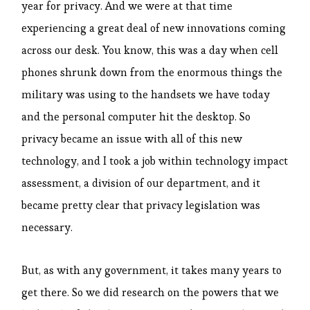
year for privacy. And we were at that time
experiencing a great deal of new innovations coming
across our desk. You know, this was a day when cell
phones shrunk down from the enormous things the
military was using to the handsets we have today
and the personal computer hit the desktop. So
privacy became an issue with all of this new
technology, and I took a job within technology impact
assessment, a division of our department, and it
became pretty clear that privacy legislation was
necessary.
But, as with any government, it takes many years to
get there. So we did research on the powers that we