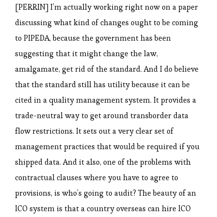
[PERRIN] I’m actually working right now on a paper
discussing what kind of changes ought to be coming
to PIPEDA, because the government has been
suggesting that it might change the law,
amalgamate, get rid of the standard. And I do believe
that the standard still has utility because it can be
cited in a quality management system. It provides a
trade-neutral way to get around transborder data
flow restrictions. It sets out a very clear set of
management practices that would be required if you
shipped data. And it also, one of the problems with
contractual clauses where you have to agree to
provisions, is who’s going to audit? The beauty of an
ICO system is that a country overseas can hire ICO