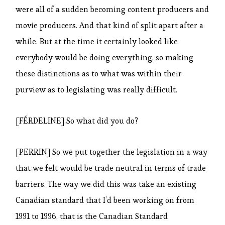
were all of a sudden becoming content producers and
movie producers. And that kind of split apart after a
while. But at the time it certainly looked like
everybody would be doing everything, so making
these distinctions as to what was within their
purview as to legislating was really difficult.
[FÉRDELINE] So what did you do?
[PERRIN] So we put together the legislation in a way
that we felt would be trade neutral in terms of trade
barriers. The way we did this was take an existing
Canadian standard that I’d been working on from
1991 to 1996, that is the Canadian Standard