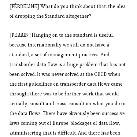
[FÉRDELINE] What do you think about that, the idea
of dropping the Standard altogether?
[PERRIN] Hanging on to the standard is useful,
because internationally we still do not have a
standard, a set of management practices. And
transborder data flow is a huge problem that has not
been solved. It was never solved at the OECD when
the first guidelines on transborder data flows came
through; there was to be further work that would
actually consult and cross-consult on what you do in
the data flows. There have obviously been successive
laws coming out of Europe, blockages of data flow,
administering that is difficult. And there has been