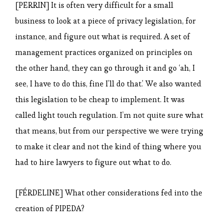
[PERRIN] It is often very difficult for a small
business to look at a piece of privacy legislation, for
instance, and figure out what is required. A set of
management practices organized on principles on
the other hand, they can go through it and go ‘ah, I
see, I have to do this, fine I’ll do that.’ We also wanted
this legislation to be cheap to implement. It was
called light touch regulation. I’m not quite sure what
that means, but from our perspective we were trying
to make it clear and not the kind of thing where you
had to hire lawyers to figure out what to do.
[FÉRDELINE] What other considerations fed into the
creation of PIPEDA?