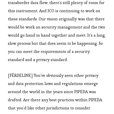
transborder data flow, there’s still plenty of room for
this instrument. And ICO is continuing to work on
these standards. Our vision originally was that there
would be work on security management and the two
would go hand in hand together and meet. It’s a long,
slow process but that does seem to be happening. So
you can meet the requirements of a security
standard and a privacy standard.
[FÉRDELINE] You’ve obviously seen other privacy
and data protection laws and regulations emerge
around the world in the years since PIPEDA was
drafted. Are there any best practices within PIPEDA
that you’d like other jurisdictions to consider