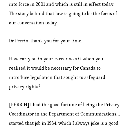
into force in 2001 and which is still in effect today.
The story behind that law is going to be the focus of
our conversation today.
Dr Perrin, thank you for your time.
How early on in your career was it when you
realised it would be necessary for Canada to
introduce legislation that sought to safeguard
privacy rights?
[PERRIN] I had the good fortune of being the Privacy
Coordinator in the Department of Communications. I
started that job in 1984, which I always joke is a good