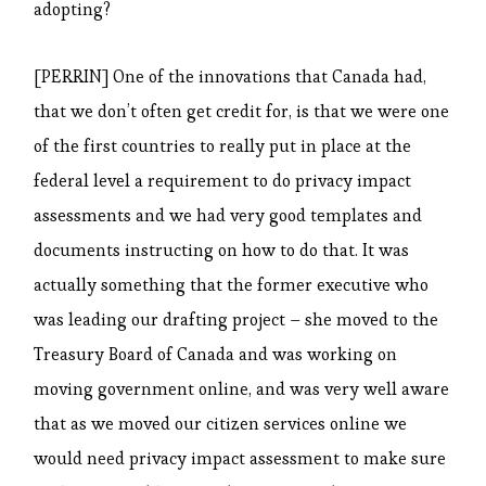
adopting?
[PERRIN] One of the innovations that Canada had,
that we don’t often get credit for, is that we were one
of the first countries to really put in place at the
federal level a requirement to do privacy impact
assessments and we had very good templates and
documents instructing on how to do that. It was
actually something that the former executive who
was leading our drafting project – she moved to the
Treasury Board of Canada and was working on
moving government online, and was very well aware
that as we moved our citizen services online we
would need privacy impact assessment to make sure