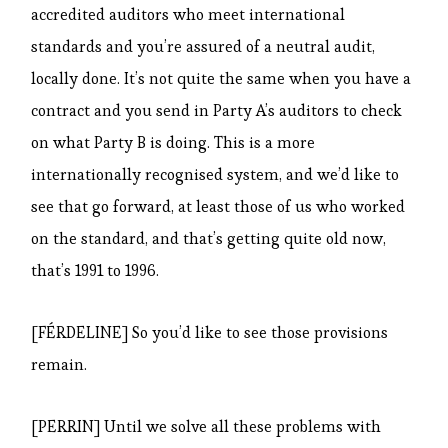
accredited auditors who meet international
standards and you’re assured of a neutral audit,
locally done. It’s not quite the same when you have a
contract and you send in Party A’s auditors to check
on what Party B is doing. This is a more
internationally recognised system, and we’d like to
see that go forward, at least those of us who worked
on the standard, and that’s getting quite old now,
that’s 1991 to 1996.
[FÉRDELINE] So you’d like to see those provisions
remain.
[PERRIN] Until we solve all these problems with