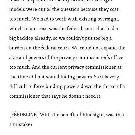
models were out of the question because they cost
too much. We had to work with existing oversight,
which in our case was the federal court that had a
big backlog already, so we couldn’t put too big a
burden on the federal court. We could not expand the
size and powers of the privacy commissioner’s office
too much. And the current privacy commissioner at
the time did not want binding powers. So it is very
difficult to force binding powers down the throat of a
commissioner that says he doesn’t need it.
[FÉRDELINE] With the benefit of hindsight, was that
a mistake?