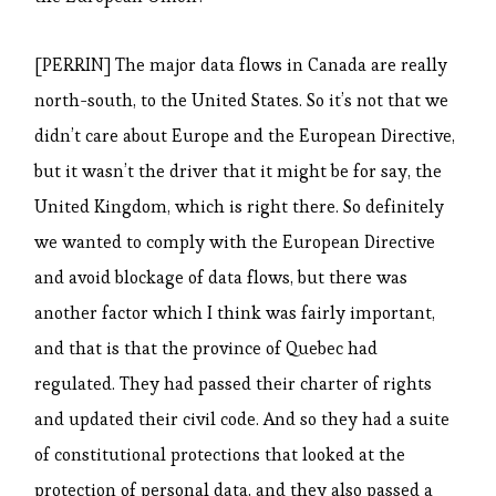
[PERRIN] The major data flows in Canada are really
north-south, to the United States. So it’s not that we
didn’t care about Europe and the European Directive,
but it wasn’t the driver that it might be for say, the
United Kingdom, which is right there. So definitely
we wanted to comply with the European Directive
and avoid blockage of data flows, but there was
another factor which I think was fairly important,
and that is that the province of Quebec had
regulated. They had passed their charter of rights
and updated their civil code. And so they had a suite
of constitutional protections that looked at the
protection of personal data, and they also passed a