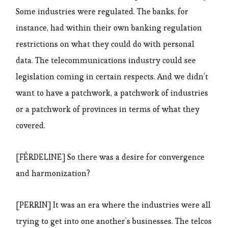
Some industries were regulated. The banks, for
instance, had within their own banking regulation
restrictions on what they could do with personal
data. The telecommunications industry could see
legislation coming in certain respects. And we didn’t
want to have a patchwork, a patchwork of industries
or a patchwork of provinces in terms of what they
covered.
[FÉRDELINE] So there was a desire for convergence
and harmonization?
[PERRIN] It was an era where the industries were all
trying to get into one another’s businesses. The telcos