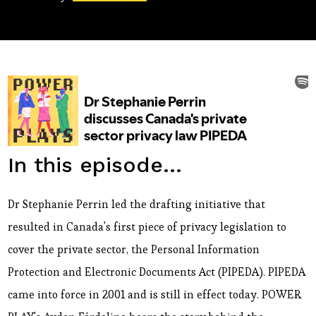
In this episode...
Dr Stephanie Perrin led the drafting initiative that
resulted in Canada's first piece of privacy legislation to
cover the private sector, the Personal Information
Protection and Electronic Documents Act (PIPEDA). PIPEDA
came into force in 2001 and is still in effect today. POWER