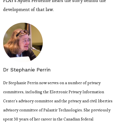
PLAY's Ayden Férdeline hears the story behind the
development of that law.
Dr Stephanie Perrin
Dr Stephanie Perrin now serves on a number of privacy
committees, including the Electronic Privacy Information
Center’s advisory committee and the privacy and civil liberties
advisory committee of Palantir Technologies. She previously
spent 30 years of her career in the Canadian federal