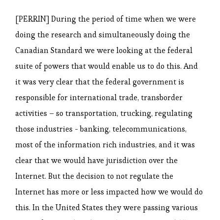
[PERRIN] During the period of time when we were
doing the research and simultaneously doing the
Canadian Standard we were looking at the federal
suite of powers that would enable us to do this. And
it was very clear that the federal government is
responsible for international trade, transborder
activities – so transportation, trucking, regulating
those industries - banking, telecommunications,
most of the information rich industries, and it was
clear that we would have jurisdiction over the
Internet. But the decision to not regulate the
Internet has more or less impacted how we would do
this. In the United States they were passing various