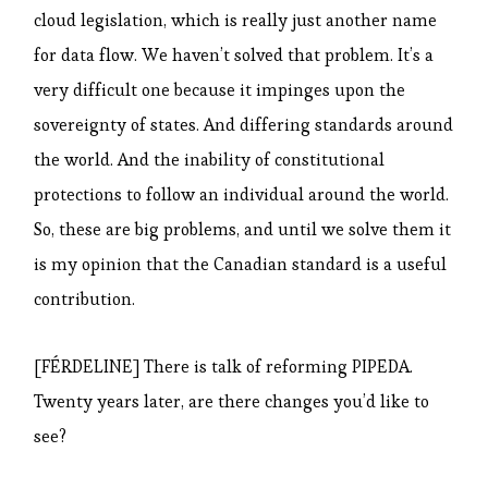
cloud legislation, which is really just another name
for data flow. We haven’t solved that problem. It’s a
very difficult one because it impinges upon the
sovereignty of states. And differing standards around
the world. And the inability of constitutional
protections to follow an individual around the world.
So, these are big problems, and until we solve them it
is my opinion that the Canadian standard is a useful
contribution.
[FÉRDELINE] There is talk of reforming PIPEDA.
Twenty years later, are there changes you’d like to
see?