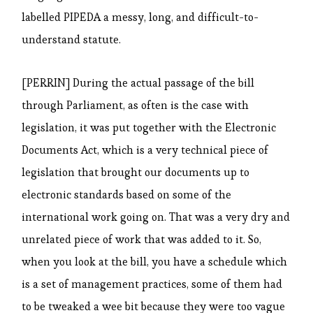
labelled PIPEDA a messy, long, and difficult-to-
understand statute.
[PERRIN] During the actual passage of the bill
through Parliament, as often is the case with
legislation, it was put together with the Electronic
Documents Act, which is a very technical piece of
legislation that brought our documents up to
electronic standards based on some of the
international work going on. That was a very dry and
unrelated piece of work that was added to it. So,
when you look at the bill, you have a schedule which
is a set of management practices, some of them had
to be tweaked a wee bit because they were too vague