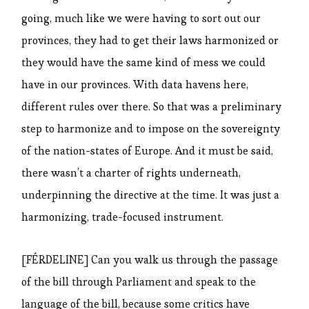
going, much like we were having to sort out our
provinces, they had to get their laws harmonized or
they would have the same kind of mess we could
have in our provinces. With data havens here,
different rules over there. So that was a preliminary
step to harmonize and to impose on the sovereignty
of the nation-states of Europe. And it must be said,
there wasn’t a charter of rights underneath,
underpinning the directive at the time. It was just a
harmonizing, trade-focused instrument.
[FÉRDELINE] Can you walk us through the passage
of the bill through Parliament and speak to the
language of the bill, because some critics have